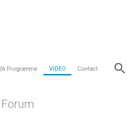
26 Programme
VIDEO
Contact
s Forum