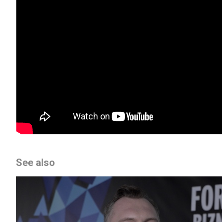
See also