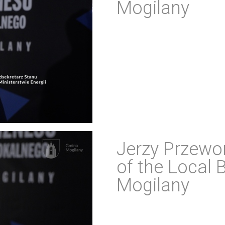
Mogilany
Jerzy Przewor
of the Local 
Mogilany