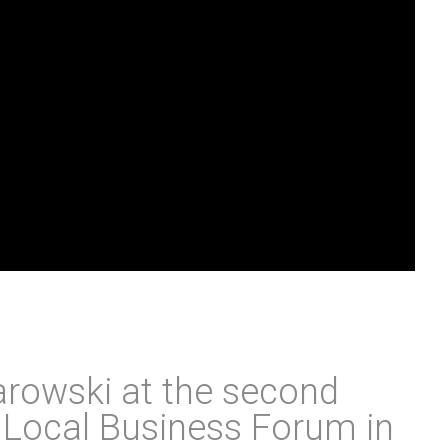
rowski at the second
e Local Business Forum in