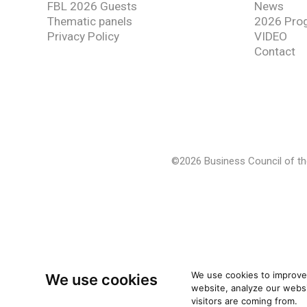
FBL 2026 Guests
News
Thematic panels
2026 Pro
Privacy Policy
VIDEO
Contact
©2026 Business Council of the
We use cookies to improve
We use cookies
website, analyze our websi
visitors are coming from.