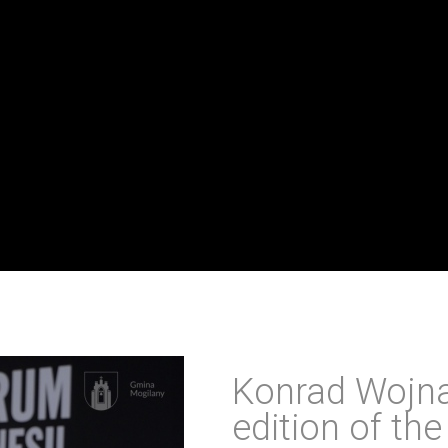
Konrad Wojna
edition of th