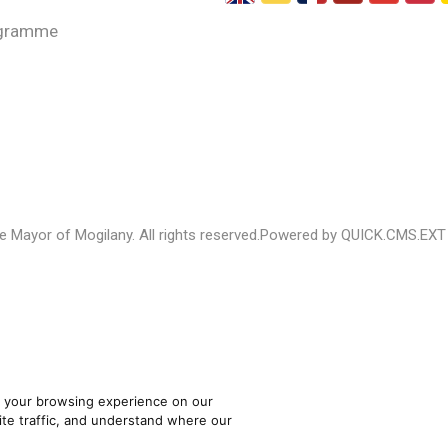
gramme
 Mayor of Mogilany. All rights reserved.
Powered by QUICK.CMS.EXT
 your browsing experience on our
te traffic, and understand where our