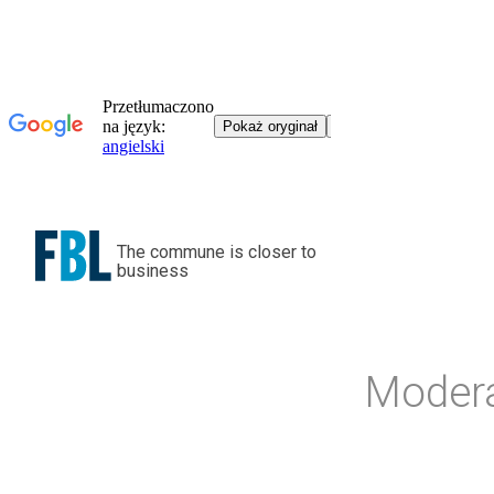
The commune is closer to
business
Modera