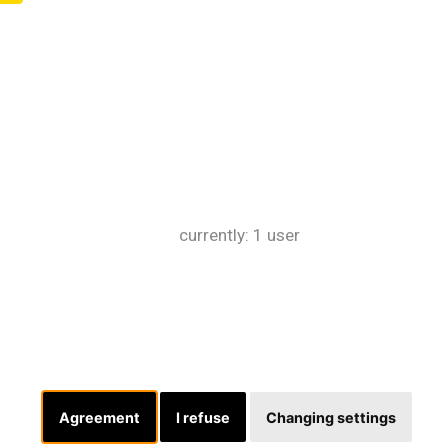
currently: 1 user
Agreement
I refuse
Changing settings