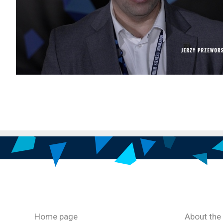
Home page
About the