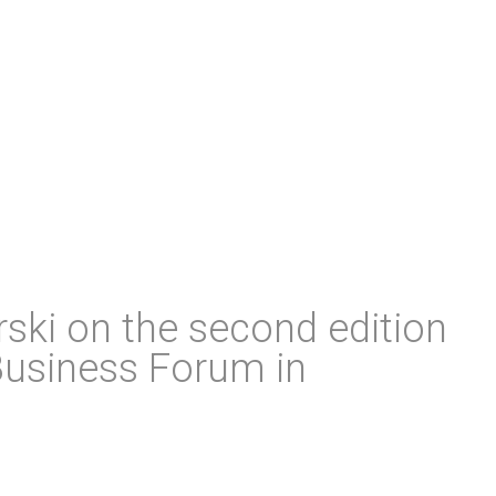
ski on the second edition
Business Forum in