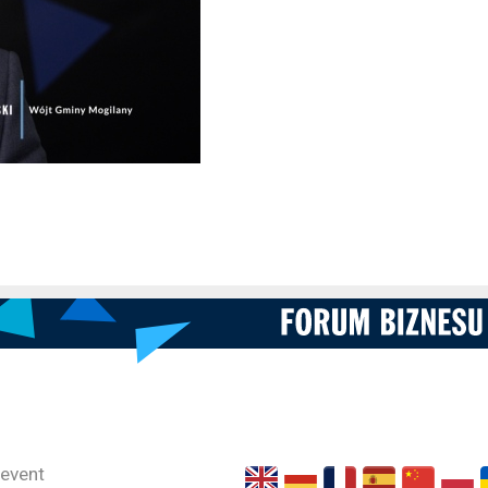
 event