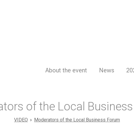
About the event
News
20
tors of the Local Busines
VIDEO
Moderators of the Local Business Forum